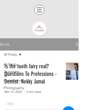
BLOG
All Posts
All Posts
Is the tooth fairy real?
Questions
Questions To Professions -
To
Dentist. Nekky Jamal
Professions
Photography
Mar 14, 2020
2 min read