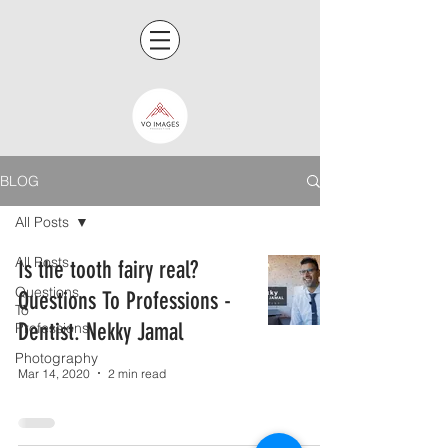
BLOG
All Posts
All Posts
Is the tooth fairy real?
Questions
Questions To Professions -
To
Dentist. Nekky Jamal
Professions
Photography
Mar 14, 2020
2 min read