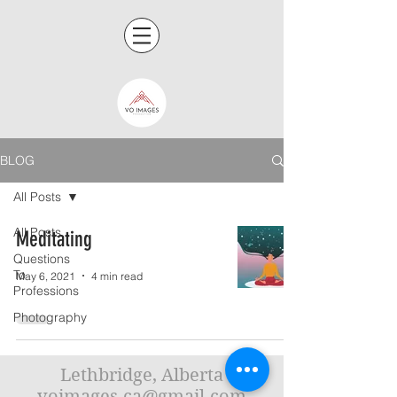
BLOG
All Posts
All Posts
Meditating
Questions
To
May 6, 2021
4 min read
Professions
Photography
Lethbridge, Alberta
voimages.ca@gmail.com